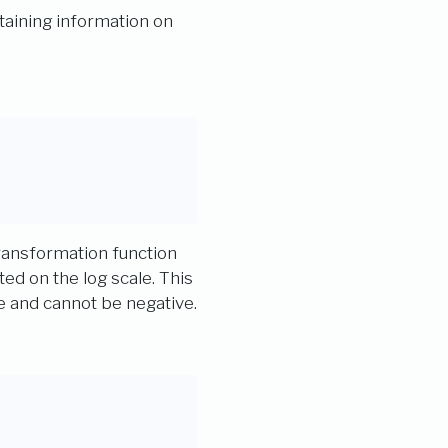
aining information on
transformation function
ted on the log scale. This
e and cannot be negative.