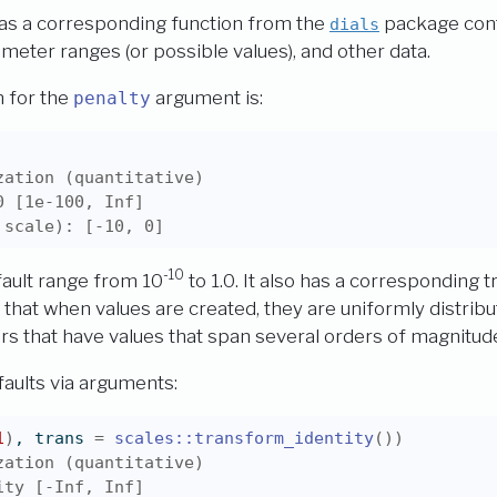
as a corresponding function from the
package cont
dials
meter ranges (or possible values), and other data.
n for the
argument is:
penalty
zation (quantitative)
0 [1e-100, Inf]
 scale): [-10, 0]
-10
ault range from 10
to 1.0. It also has a corresponding 
 that when values are created, they are uniformly distribu
 that have values that span several orders of magnitud
aults via arguments:
1
)
, trans 
=
scales
::
transform_identity
(
)
)
zation (quantitative)
ity [-Inf, Inf]