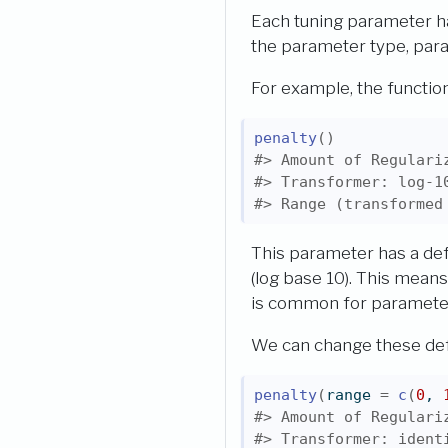
Each tuning parameter h
the parameter type, para
For example, the functio
penalty
(
)
#> Amount of Regulari
#> Transformer: log-1
#> Range (transformed
This parameter has a def
(log base 10). This means
is common for parameters
We can change these def
penalty
(
range 
=
c
(
0
, 
#> Amount of Regulari
#> Transformer: ident