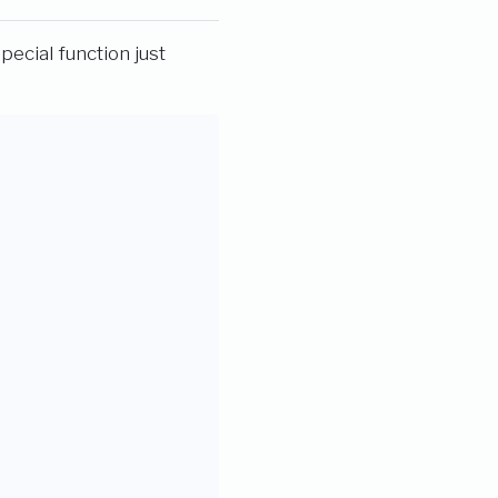
special function just