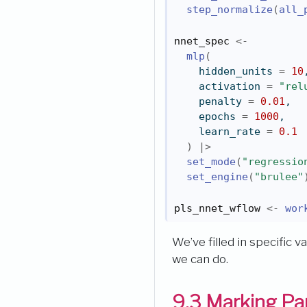
step_normalize
(
all_
nnet_spec
<-
mlp
(
    hidden_units 
=
10
    activation 
=
"rel
    penalty 
=
0.01
,
    epochs 
=
1000
,
    learn_rate 
=
0.1
)
|>
set_mode
(
"regressio
set_engine
(
"brulee"
pls_nnet_wflow
<-
wor
We’ve filled in specific 
we can do.
9.3
Marking Par