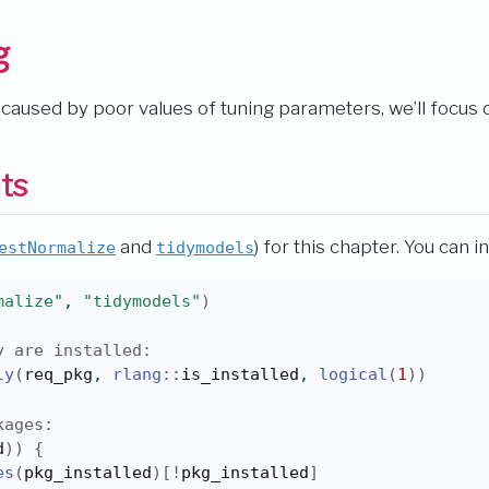
g
n caused by poor values of tuning parameters, we’ll focus
ts
and
) for this chapter. You can in
estNormalize
tidymodels
malize"
, 
"tidymodels"
)
y are installed:
ly
(
req_pkg
, 
rlang
::
is_installed
, 
logical
(
1
)
)
kages:
d
)
)
{
es
(
pkg_installed
)
[
!
pkg_installed
]