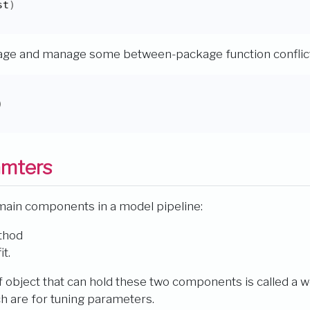
st
)
kage and manage some between-package function conflic
)
amters
main components in a model pipeline:
thod
t.
of object that can hold these two components is called a 
h are for tuning parameters.