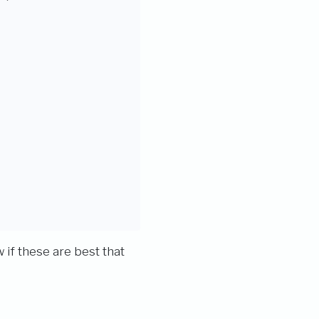
 if these are best that