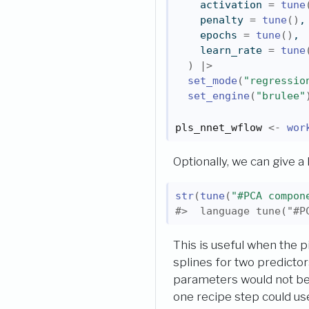
    activation 
=
tune
    penalty 
=
tune
(
)
,
    epochs 
=
tune
(
)
,
    learn_rate 
=
tune
)
|>
set_mode
(
"regressio
set_engine
(
"brulee"
pls_nnet_wflow
<-
wor
Optionally, we can give a
str
(
tune
(
"#PCA compon
#>  language tune("#P
This is useful when the 
splines for two predictor
parameters would not be 
one recipe step could u