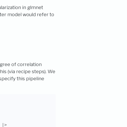
arization in glmnet
ter model would refer to
egree of correlation
is (via recipe steps). We
pecify this pipeline
|>