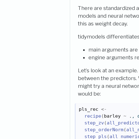
There are standardized 
models and neural netw
this as weight decay.
tidymodels differentiate
main arguments are 
engine arguments re
Let’s look at an example.
between the predictors. 
might try a neural networ
would be:
pls_rec
<-
recipe
(
barley
~
.
, 
step_zv
(
all_predict
step_orderNorm
(
all_
step_pls
(
all_numeri