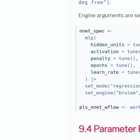
.
deg free")
Engine arguments are s
nnet_spec
<-
mlp
(
    hidden_units 
=
tu
    activation 
=
tune
    penalty 
=
tune
(
)
,
    epochs 
=
tune
(
)
,
    learn_rate 
=
tune
)
|>
set_mode
(
"regressio
set_engine
(
"brulee"
pls_nnet_wflow
<-
wor
9.4
Parameter 