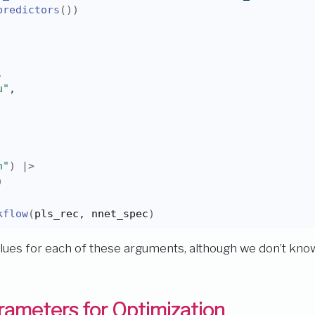
predictors
(
)
)
,
u"
,
n"
)
|>
)
kflow
(
pls_rec
, 
nnet_spec
)
values for each of these arguments, although we don’t know
ameters for Optimization