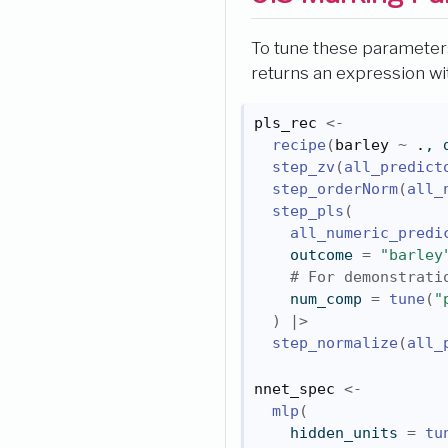
To tune these parameters
returns an expression wit
pls_rec
<-
recipe
(
barley
~
.
, 
step_zv
(
all_predict
step_orderNorm
(
all_
step_pls
(
all_numeric_predi
    outcome 
=
"barley
# For demonstrati
    num_comp 
=
tune
(
"
)
|>
step_normalize
(
all_
nnet_spec
<-
mlp
(
    hidden_units 
=
tu