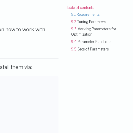
Table of contents
9.1
Requirements
9.2
Tuning Paramters
 on how to work with
9.3
Marking Parameters for
Optimization
9.4
Parameter Functions
9.5
Sets of Parameters
stall them via: