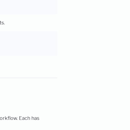
ts.
workflow. Each has