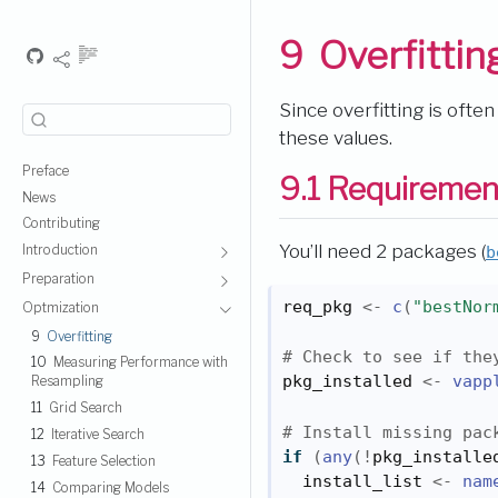
9
Overfittin
Since overfitting is ofte
these values.
Preface
9.1
Requiremen
News
Contributing
You’ll need 2 packages (
b
Introduction
Preparation
req_pkg
<-
c
(
"bestNor
Optmization
9
Overfitting
# Check to see if the
10
Measuring Performance with
pkg_installed
<-
vapp
Resampling
11
Grid Search
# Install missing pac
12
Iterative Search
if
(
any
(
!
pkg_installe
13
Feature Selection
install_list
<-
nam
14
Comparing Models