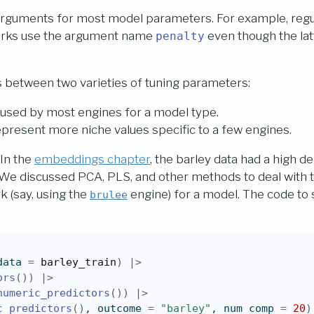
arguments for most model parameters. For example, regul
orks use the argument name
even though the lat
penalty
s between two varieties of tuning parameters:
used by most engines for a model type.
present more niche values specific to a few engines.
 In the
embeddings chapter
, the barley data had a high d
We discussed PCA, PLS, and other methods to deal with th
k (say, using the
engine) for a model. The code to s
brulee
data 
=
barley_train
)
|>
ors
(
)
)
|>
numeric_predictors
(
)
)
|>
c_predictors
(
)
, outcome 
=
"barley"
, num_comp 
=
20
)