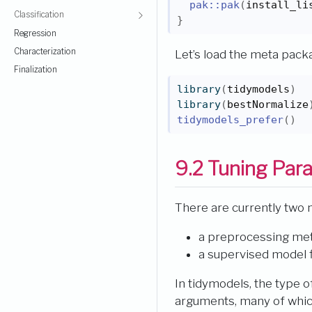
pak
::
pak
(
install_li
Classification
}
Regression
Characterization
Let’s load the meta pac
Finalization
library
(
tidymodels
)
library
(
bestNormalize
tidymodels_prefer
(
)
9.2
Tuning Par
There are currently two 
a preprocessing me
a supervised model fi
In tidymodels, the type 
arguments, many of whic