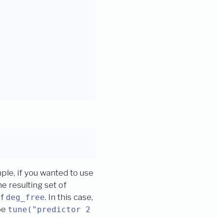
le, if you wanted to use
e resulting set of
of
. In this case,
deg_free
be
tune("predictor 2 