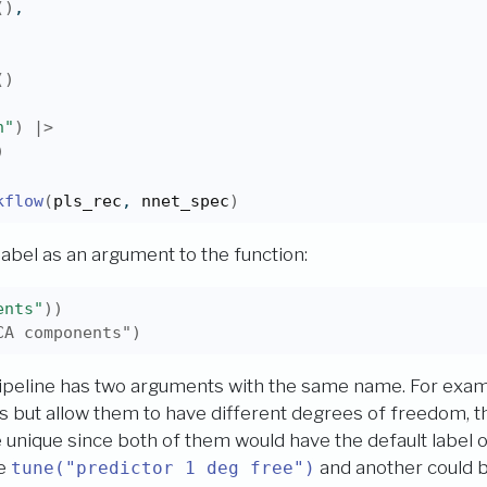
(
)
,
(
)
n"
)
|>
)
kflow
(
pls_rec
, 
nnet_spec
)
 label as an argument to the function:
ents"
)
)
CA components")
pipeline has two arguments with the same name. For examp
s but allow them to have different degrees of freedom, th
unique since both of them would have the default label 
se
and another could 
tune("predictor 1 deg free")