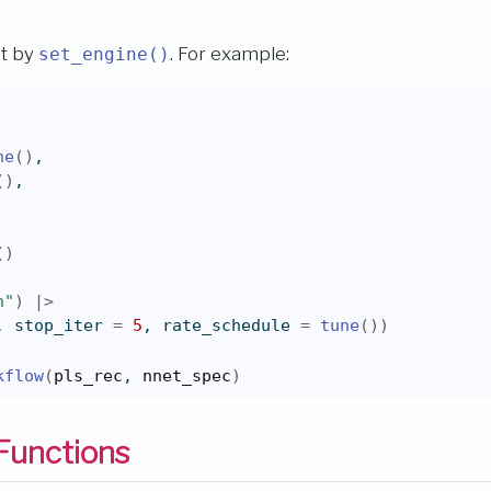
et by
. For example:
set_engine()
ne
(
)
,
(
)
,
(
)
n"
)
|>
, stop_iter 
=
5
, rate_schedule 
=
tune
(
)
)
kflow
(
pls_rec
, 
nnet_spec
)
Functions