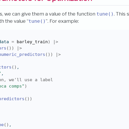
, we can give them a value of the function
. This 
tune()
h the value “
”. For example:
tune()
data 
=
barley_train
)
|>
ors
(
)
)
|>
numeric_predictors
(
)
)
|>
ctors
(
)
,
"
,
on, we'll use a label
pca comps"
)
predictors
(
)
)
ne
(
)
,